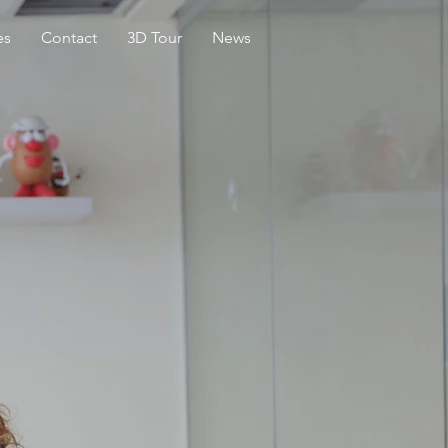
es
Contact
3D Tour
News