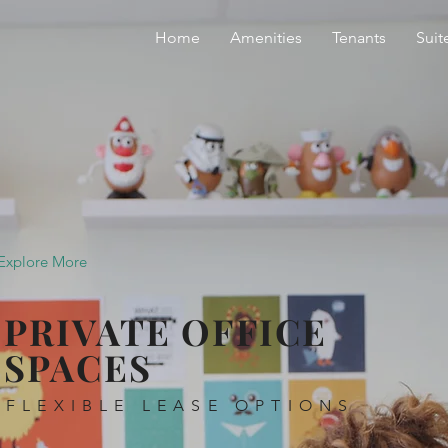
Home
Amenities
Tenants
Suit
Explore More
PRIVATE OFFICE
SPACES
FLEXIBLE LEASE OPTIONS