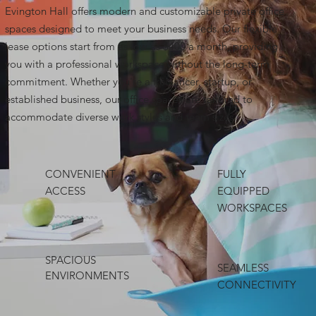
Evington Hall offers modern and customizable private office
spaces designed to meet your business needs. Our flexible
lease options start from as low as $400 a month, providing
you with a professional workspace without the long-term
commitment. Whether you're a freelancer, startup, or
established business, our office spaces are tailored to
accommodate diverse work styles and team sizes.
CONVENIENT
FULLY
ACCESS
EQUIPPED
WORKSPACES
SPACIOUS
SEAMLESS
ENVIRONMENTS
CONNECTIVITY